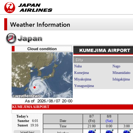
Naha
Nago
Kumejima
Minamidaito
Miyakojima
Ishigakijima
Yonagunijima
KUMEJIMA AIRPORT
Today's
8/7
8/8
Sunrise
6:01
Date
(Fri)
(Sat)
Sunset
19:16
Time
21:00
0:00
3:00