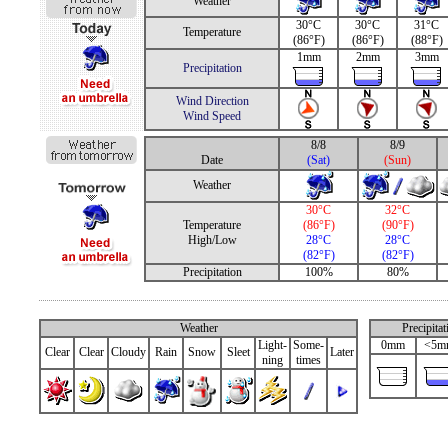
Weather
30°C
30°C
31°C
Temperature
(86°F)
(86°F)
(88°F)
1mm
2mm
3mm
Precipitation
Wind Direction
Wind Speed
8/8
8/9
Date
(Sat)
(Sun)
Weather
30°C
32°C
Temperature
(86°F)
(90°F)
High/Low
28°C
28°C
(82°F)
(82°F)
Precipitation
100%
80%
Weather
Precipita
Light-
Some-
0mm
<5m
Clear
Clear
Cloudy
Rain
Snow
Sleet
Later
ning
times